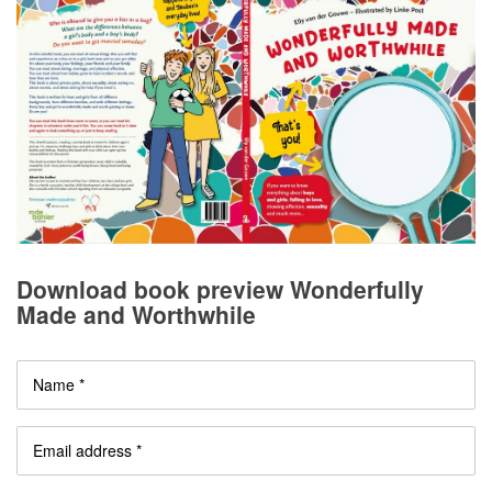
Download book preview Wonderfully
Made and Worthwhile
Name *
Email address *