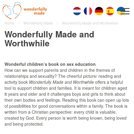
Home
Wonderfully Made
Wonderfully Made and Worthwhile
Wonderfully Made and
Worthwhile
Wonderful children’s book on sex education
How can we support parents and children in the themes of
relationships and sexuality? The cheerful picture/ reading and
activity book
Wonderfully Made and Worthwhile
offers a helpful
tool to support children and families. It is meant for children aged
8 years and older and it challenges boys and girls to think about
their own bodies and feelings. Reading this book can open up lots
of possibilities for good conversations within a family. The book is
written from a Christian perspective: every child is valuable,
created by God. Every person is worth being known, being loved
and being protected.