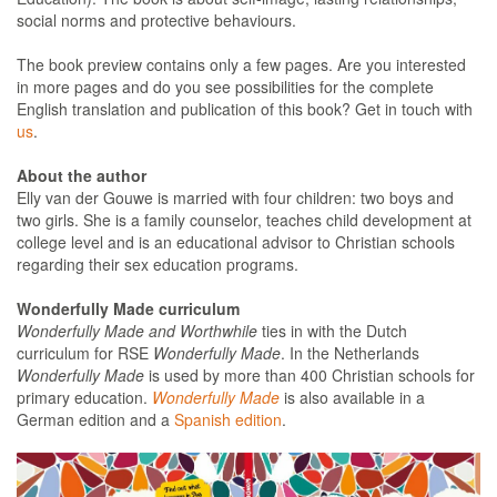
social norms and protective behaviours.
The book preview contains only a few pages. Are you interested
in more pages and do you see possibilities for the complete
English translation and publication of this book? Get in touch with
us
.
About the author
Elly van der Gouwe is married with four children: two boys and
two girls. She is a family counselor, teaches child development at
college level and is an educational advisor to Christian schools
regarding their sex education programs.
Wonderfully Made curriculum
Wonderfully Made and Worthwhile
ties in with the Dutch
curriculum for RSE
Wonderfully Made
. In the Netherlands
Wonderfully Made
is used by more than 400 Christian schools for
primary education.
Wonderfully Made
is also available in a
German edition and a
Spanish edition
.