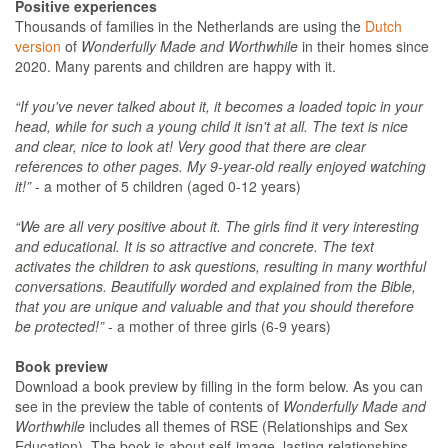
Positive experiences
Thousands of families in the Netherlands are using the
Dutch
version
of
Wonderfully Made and Worthwhile
in their homes since
2020. Many parents and children are happy with it.
“If you've never talked about it, it becomes a loaded topic in your
head, while for such a young child it isn't at all. The text is nice
and clear, nice to look at! Very good that there are clear
references to other pages. My 9-year-old really enjoyed watching
it!”
- a mother of 5 children (aged 0-12 years)
“We are all very positive about it. The girls find it very interesting
and educational. It is so attractive and concrete. The text
activates the children to ask questions, resulting in many worthful
conversations. Beautifully worded and explained from the Bible,
that you are unique and valuable and that you should therefore
be protected!”
- a mother of three girls (6-9 years)
Book preview
Download a book preview by filling in the form below. As you can
see in the preview the table of contents of
Wonderfully Made and
Worthwhile
includes all themes of RSE (Relationships and Sex
Education). The book is about self-image, lasting relationships,