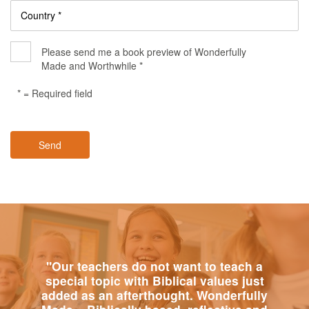
Country *
Please send me a book preview of Wonderfully
Made and Worthwhile *
* = Required field
Send
"Our teachers do not want to teach a
special topic with Biblical values just
added as an afterthought. Wonderfully