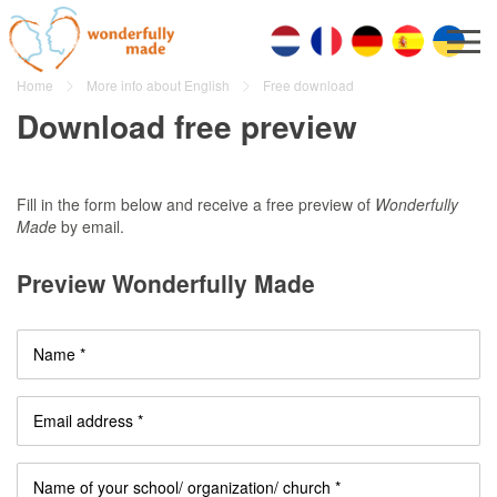
Home
More info about English
Free download
Download free preview
Fill in the form below and receive a free preview of
Wonderfully
Made
by email.
Preview Wonderfully Made
Name *
Email address *
Name of your school/ organization/ church *