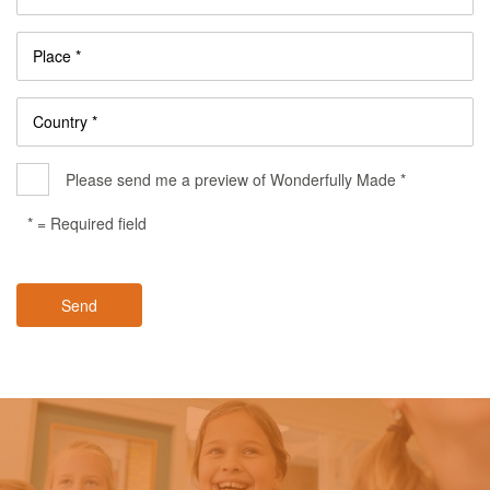
Place *
Country *
Please send me a preview of Wonderfully Made *
* = Required field
Send