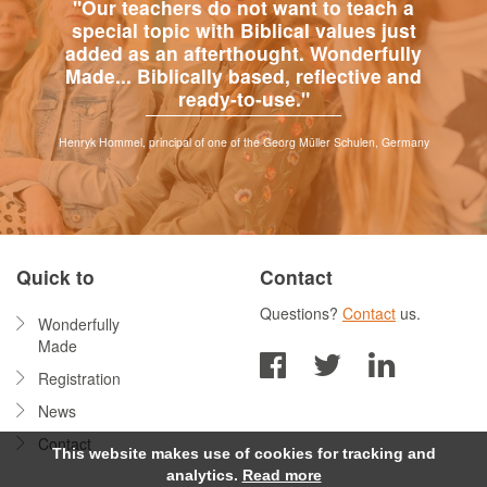
"Our teachers do not want to teach a
special topic with Biblical values just
added as an afterthought. Wonderfully
Made... Biblically based, reflective and
ready-to-use."
Henryk Hommel, principal of one of the Georg Müller Schulen, Germany
Quick to
Contact
Questions?
Contact
us.
Wonderfully
Made
Registration
News
Contact
This website makes use of cookies for tracking and
analytics.
Read more